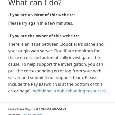
What can I do?
If you are a visitor of this website:
Please try again in a few minutes.
If you are the owner of this website:
There is an issue between Cloudflare's cache and
your origin web server. Cloudflare monitors for
these errors and automatically investigates the
cause. To help support the investigation, you can
pull the corresponding error log from your web
server and submit it our support team. Please
include the Ray ID (which is at the bottom of this
error page).
Additional troubleshooting resources
.
Cloudflare Ray ID:
a27096da2d656e2a
Your IP:
Click to reveal